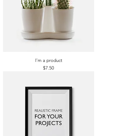
I'm a product
Price
$7.50