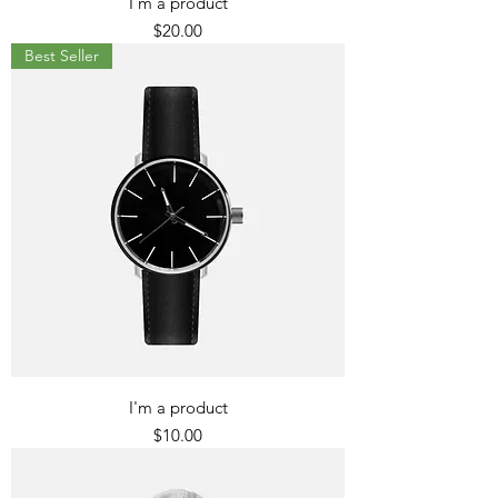
I'm a product
Price
$20.00
Best Seller
I'm a product
Price
$10.00