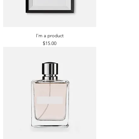
I'm a product
Price
$15.00