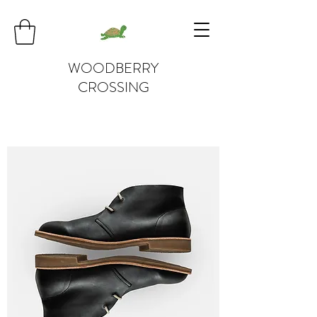
WOODBERRY
CROSSING