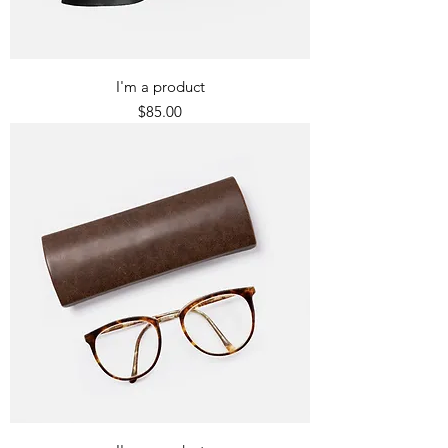
I'm a product
Price
$85.00