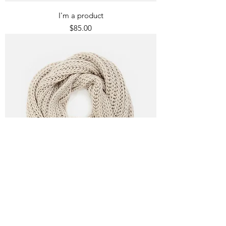
I'm a product
Price
$85.00
I'm a product
Price
$40.00