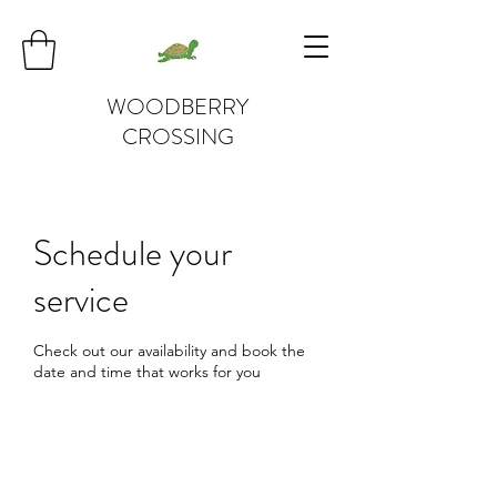
WOODBERRY
CROSSING
Schedule your
service
Check out our availability and book the
date and time that works for you