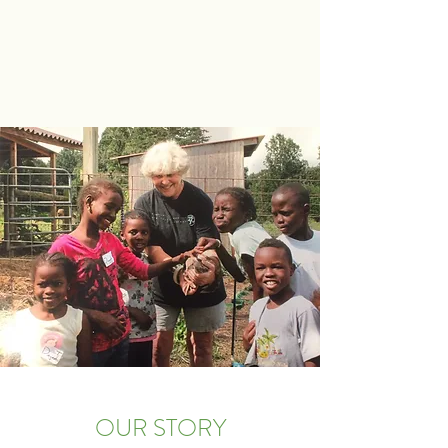
OUR STORY