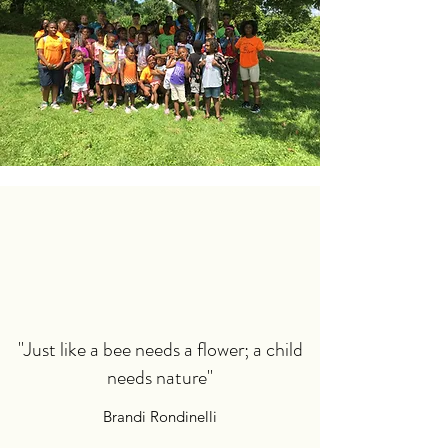
"Just like a bee needs a flower; a child
needs nature"
Brandi Rondinelli