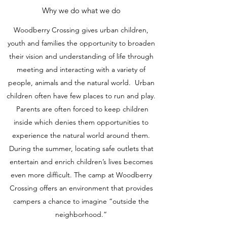
Why we do what we do
Woodberry Crossing gives urban children,
youth and families the opportunity to broaden
their vision and understanding of life through
meeting and interacting with a variety of
people, animals and the natural world. Urban
children often have few places to run and play.
Parents are often forced to keep children
inside which denies them opportunities to
experience the natural world around them.
During the summer, locating safe outlets that
entertain and enrich children’s lives becomes
even more difficult. The camp at Woodberry
Crossing offers an environment that provides
campers a chance to imagine “outside the
neighborhood.”