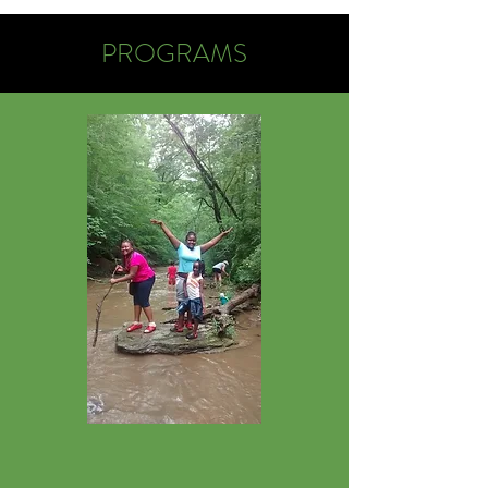
PROGRAMS