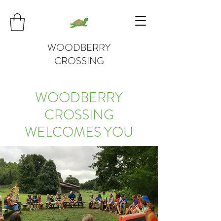
WOODBERRY
CROSSING
WOODBERRY
CROSSING
WELCOMES YOU