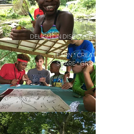
ENJOY
DELIGHT IN DISCOVERY
LEARN * CREATE *
SHARE * GROW