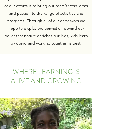
of our efforts is to bring our team’s fresh ideas
and passion to the range of activities and
programs. Through all of our endeavors we
hope to display the conviction behind our
belief that nature enriches our lives, kids learn
by doing and working together is best.
WHERE LEARNING IS
ALIVE AND GROWING