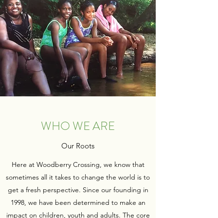
WHO WE ARE
Our Roots
Here at Woodberry Crossing, we know that
sometimes all it takes to change the world is to
get a fresh perspective. Since our founding in
1998, we have been determined to make an
impact on children, youth and adults. The core